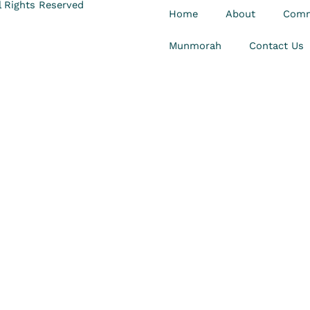
 Rights Reserved
Home
About
Comm
Munmorah
Contact Us