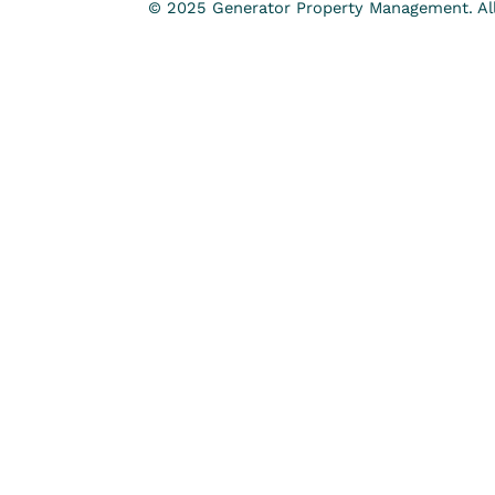
© 2025 Generator Property Management. All