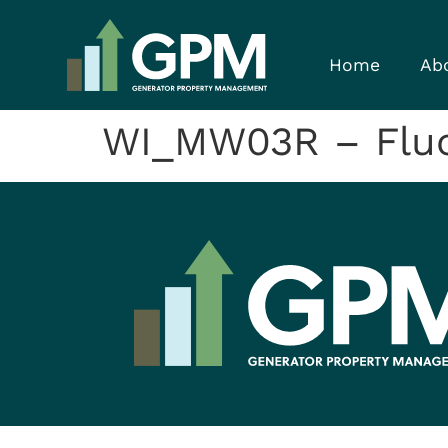
Home
Ab
WI_MW03R – Flu