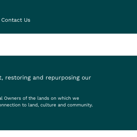
Contact Us
, restoring and repurposing our
al Owners of the lands on which we
onnection to land, culture and community.