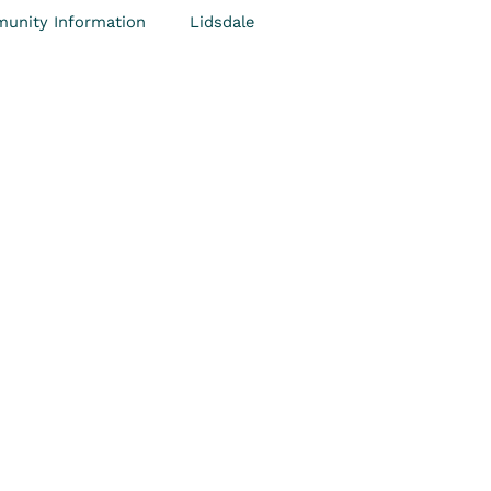
unity Information
Lidsdale