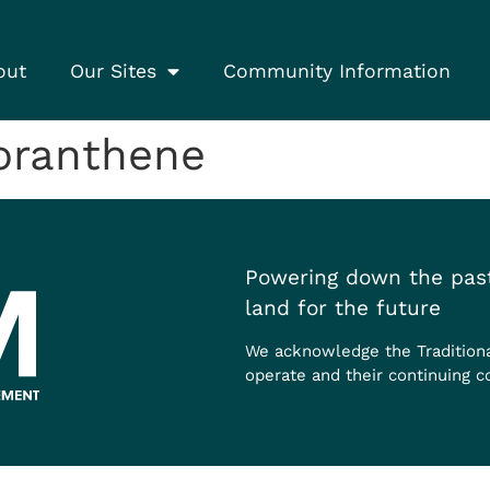
out
Our Sites
Community Information
oranthene
Powering down the past
land for the future
We acknowledge the Tradition
operate and their continuing c