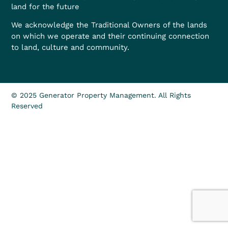
land for the future
We acknowledge the Traditional Owners of the lands
on which we operate and their continuing connection
to land, culture and community.
© 2025 Generator Property Management. All Rights
Reserved