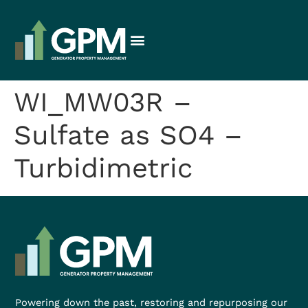
WI_MW03R –
Sulfate as SO4 –
Turbidimetric
Powering down the past, restoring and repurposing our