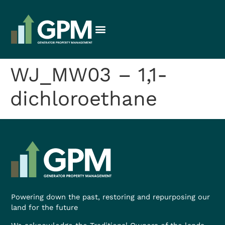
WJ_MW03 – 1,1-
dichloroethane
Powering down the past, restoring and repurposing our
land for the future