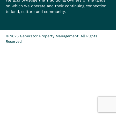
We acknowledge the Traditional Owners of the lands
on which we operate and their continuing connection
to land, culture and community.
© 2025 Generator Property Management. All Rights
Reserved