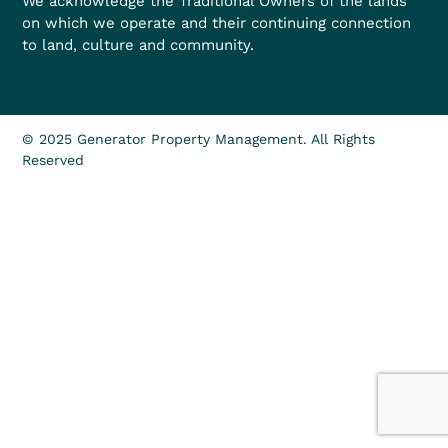
We acknowledge the Traditional Owners of the lands
on which we operate and their continuing connection
to land, culture and community.
© 2025 Generator Property Management. All Rights
Reserved