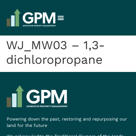
WJ_MW03 – 1,3-
dichloropropane
Powering down the past, restoring and repurposing our
land for the future