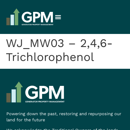
WJ_MW03 – 2,4,6-
Trichlorophenol
Powering down the past, restoring and repurposing our
land for the future