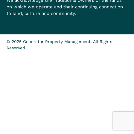
We acknowledge the Traditional Owners of the lands
on which we operate and their continuing connection
to land, culture and community.
© 2025 Generator Property Management. All Rights
Reserved