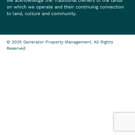
We acknowledge the Traditional Owners of the lands
on which we operate and their continuing connection
to land, culture and community.
© 2025 Generator Property Management. All Rights
Reserved