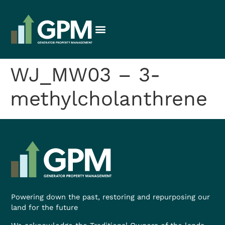
WJ_MW03 – 3-
methylcholanthrene
Powering down the past, restoring and repurposing our
land for the future