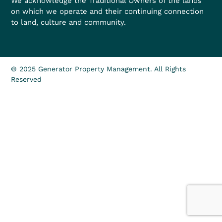
We acknowledge the Traditional Owners of the lands
on which we operate and their continuing connection
to land, culture and community.
© 2025 Generator Property Management. All Rights
Reserved