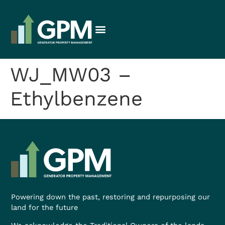
WJ_MW03 –
Ethylbenzene
Powering down the past, restoring and repurposing our
land for the future