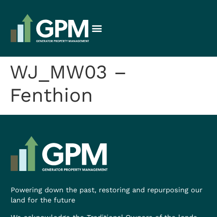
WJ_MW03 –
Fenthion
Powering down the past, restoring and repurposing our
land for the future