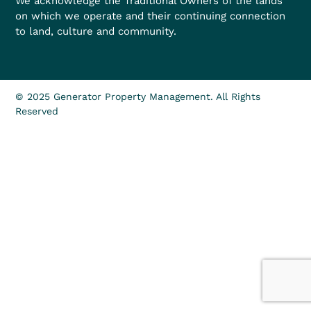
We acknowledge the Traditional Owners of the lands
on which we operate and their continuing connection
to land, culture and community.
© 2025 Generator Property Management. All Rights
Reserved