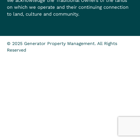
We acknowledge the Traditional Owners of the lands
on which we operate and their continuing connection
to land, culture and community.
© 2025 Generator Property Management. All Rights
Reserved