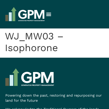
WJ_MW03 –
Isophorone
Powering down the past, restoring and repurposing our
land for the future