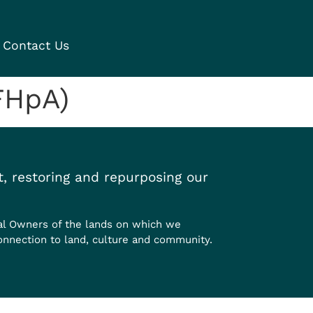
Contact Us
FHpA)
, restoring and repurposing our
al Owners of the lands on which we
onnection to land, culture and community.