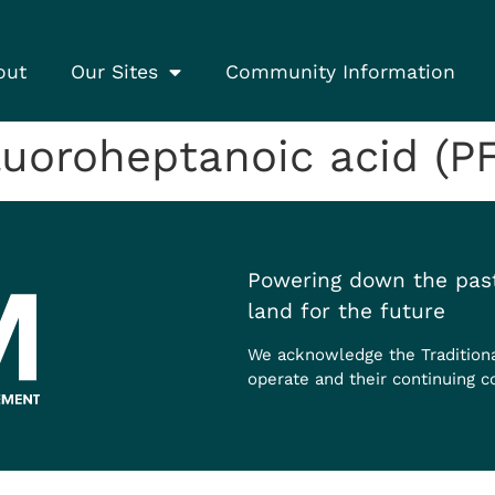
out
Our Sites
Community Information
uoroheptanoic acid (P
Powering down the past
land for the future
We acknowledge the Tradition
operate and their continuing c