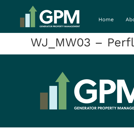
Home
Ab
WJ_MW03 – Perfl