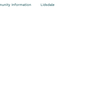
unity Information
Lidsdale