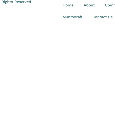
 Rights Reserved
Home
About
Comm
Munmorah
Contact Us