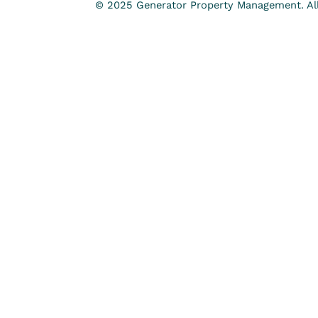
© 2025 Generator Property Management. All