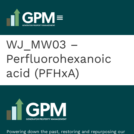
WJ_MW03 –
Perfluorohexanoic
acid (PFHxA)
Powering down the past, restoring and repurposing our