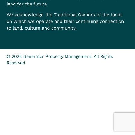
land for the future
We acknowledge the Traditional Owners of the lands
on which we operate and their continuing connection
to land, culture and community.
© 2025 Generator Property Management. All Rights
Reserved