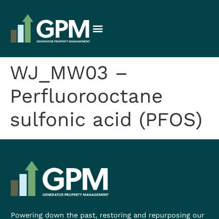
WJ_MW03 –
Perfluorooctane
sulfonic acid (PFOS)
Powering down the past, restoring and repurposing our