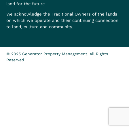
land for the future
We acknowledge the Traditional Owners of the lands
on which we operate and their continuing connection
to land, culture and community.
© 2025 Generator Property Management. All Rights
Reserved