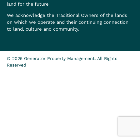
land for the future
We acknowledge the Traditional Owners of the lands
on which we operate and their continuing connection
to land, culture and community.
© 2025 Generator Property Management. All Rights
Reserved