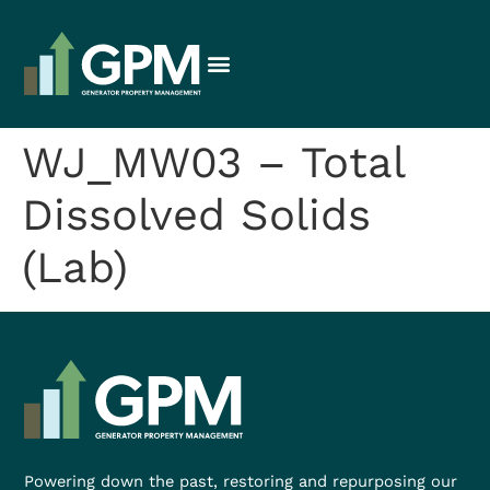
WJ_MW03 – Total
Dissolved Solids
(Lab)
Powering down the past, restoring and repurposing our