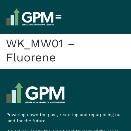
WK_MW01 –
Fluorene
Powering down the past, restoring and repurposing our
land for the future