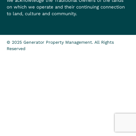
We acknowledge the Traditional Owners of the lands
on which we operate and their continuing connection
to land, culture and community.
© 2025 Generator Property Management. All Rights
Reserved