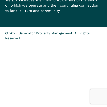
We acknowledge the Traditional Owners of the lands
on which we operate and their continuing connection
to land, culture and community.
© 2025 Generator Property Management. All Rights
Reserved