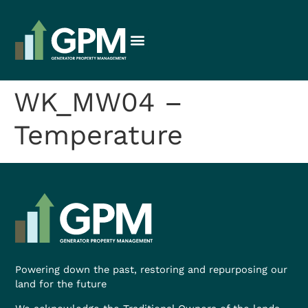
WK_MW04 –
Temperature
Powering down the past, restoring and repurposing our
land for the future