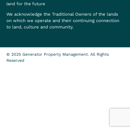
land for the future
We acknowledge the Traditional Owners of the lands
on which we operate and their continuing connection
to land, culture and community.
© 2025 Generator Property Management. All Rights
Reserved