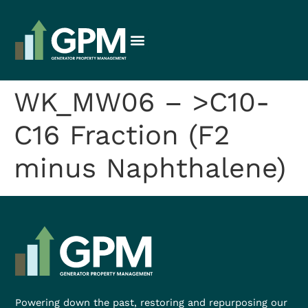
WK_MW06 – >C10-
C16 Fraction (F2
minus Naphthalene)
Powering down the past, restoring and repurposing our