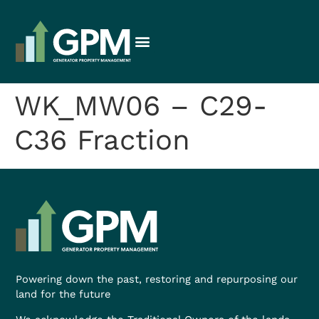
WK_MW06 – C29-
C36 Fraction
Powering down the past, restoring and repurposing our
land for the future