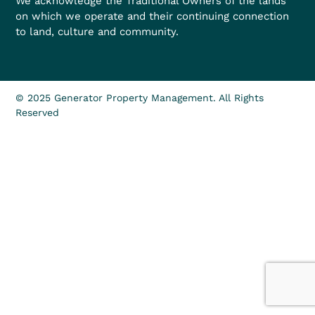
We acknowledge the Traditional Owners of the lands
on which we operate and their continuing connection
to land, culture and community.
© 2025 Generator Property Management. All Rights
Reserved