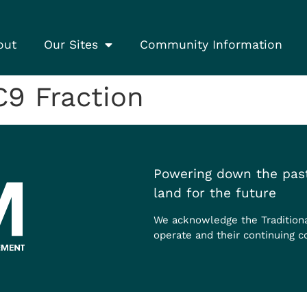
out
Our Sites
Community Information
9 Fraction
Powering down the past
land for the future
We acknowledge the Tradition
operate and their continuing c