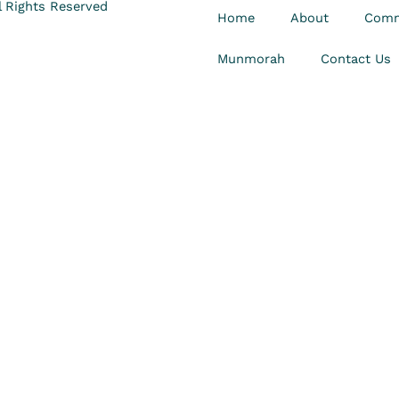
 Rights Reserved
Home
About
Comm
Munmorah
Contact Us