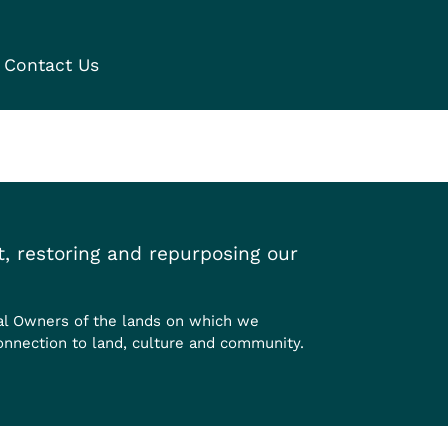
Contact Us
, restoring and repurposing our
al Owners of the lands on which we
onnection to land, culture and community.