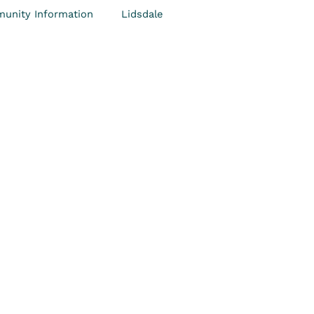
unity Information
Lidsdale