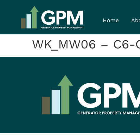
Home
Ab
WK_MW06 – C6-C