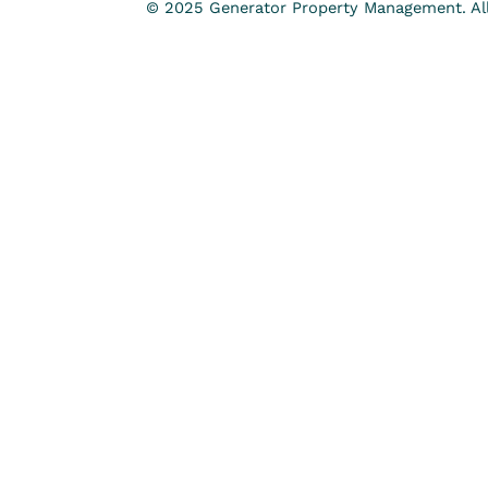
© 2025 Generator Property Management. All