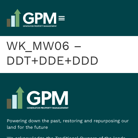
WK_MW06 –
DDT+DDE+DDD
Powering down the past, restoring and repurposing our
land for the future