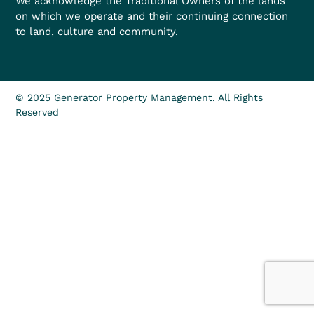
We acknowledge the Traditional Owners of the lands
on which we operate and their continuing connection
to land, culture and community.
© 2025 Generator Property Management. All Rights
Reserved