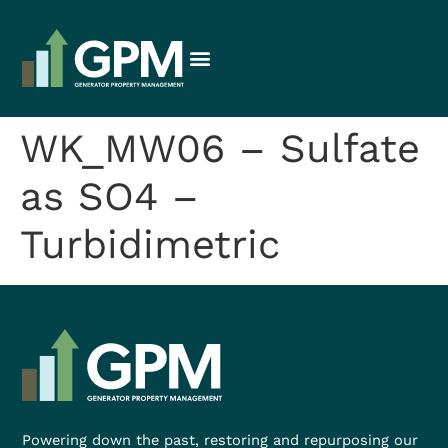
WK_MW06 – Sulfate
as SO4 –
Turbidimetric
Powering down the past, restoring and repurposing our