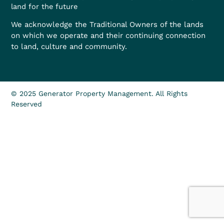
land for the future
We acknowledge the Traditional Owners of the lands
on which we operate and their continuing connection
to land, culture and community.
© 2025 Generator Property Management. All Rights
Reserved