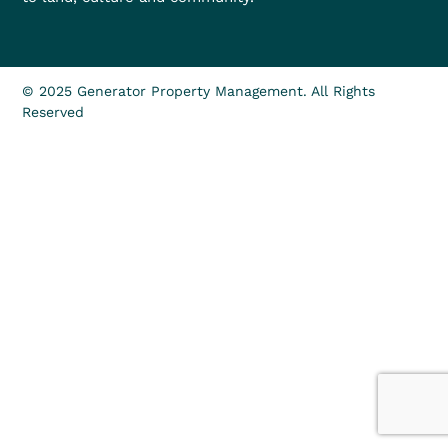
© 2025 Generator Property Management. All Rights
Reserved