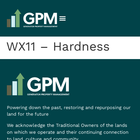
WX11 – Hardness
Powering down the past, restoring and repurposing our
land for the future
We acknowledge the Traditional Owners of the lands
on which we operate and their continuing connection
to land, culture and community.