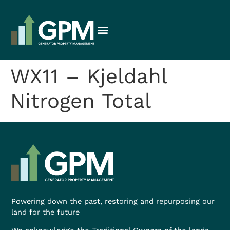
WX11 – Kjeldahl
Nitrogen Total
Powering down the past, restoring and repurposing our
land for the future