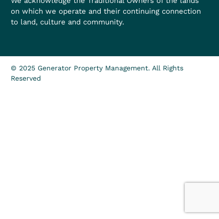
We acknowledge the Traditional Owners of the lands
on which we operate and their continuing connection
to land, culture and community.
© 2025 Generator Property Management. All Rights
Reserved