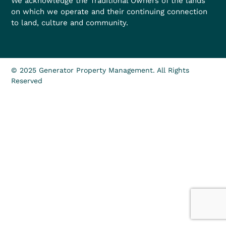
We acknowledge the Traditional Owners of the lands
on which we operate and their continuing connection
to land, culture and community.
© 2025 Generator Property Management. All Rights
Reserved