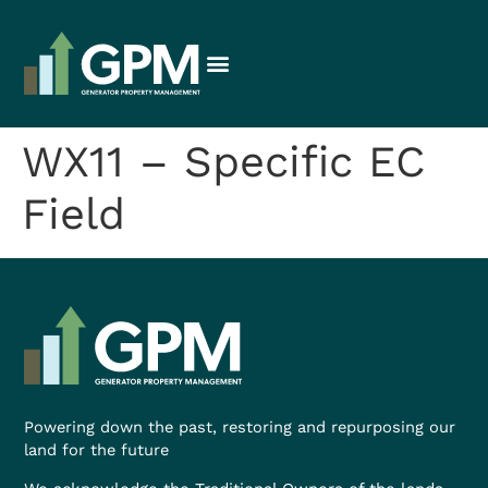
WX11 – Specific EC
Field
Powering down the past, restoring and repurposing our
land for the future