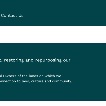
Contact Us
, restoring and repurposing our
al Owners of the lands on which we
onnection to land, culture and community.