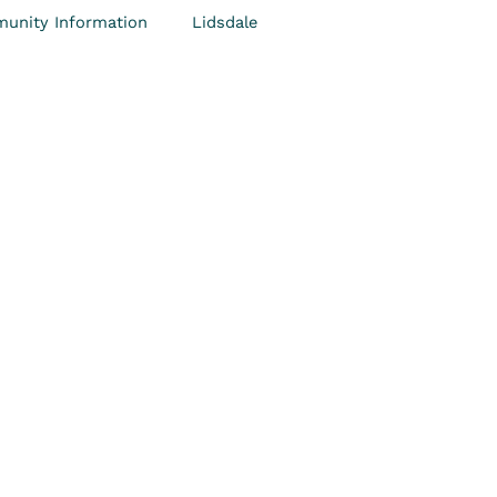
unity Information
Lidsdale