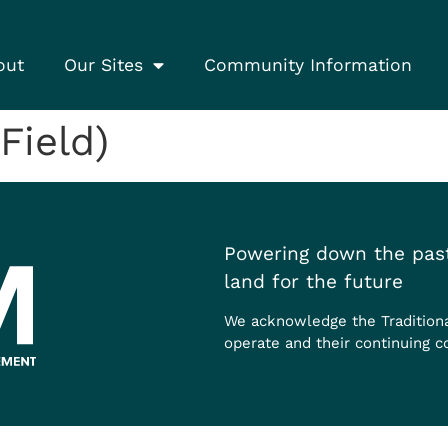
out
Our Sites
Community Information
Field)
Powering down the past
land for the future
We acknowledge the Tradition
operate and their continuing c