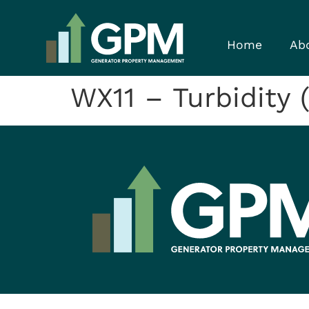
Home
Ab
WX11 – Turbidity (