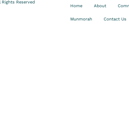
 Rights Reserved
Home
About
Comm
Munmorah
Contact Us