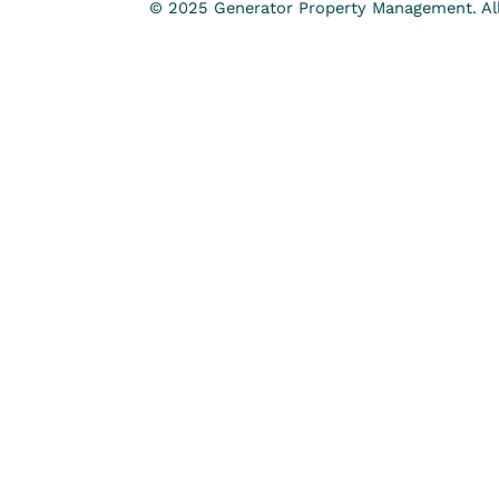
© 2025 Generator Property Management. All