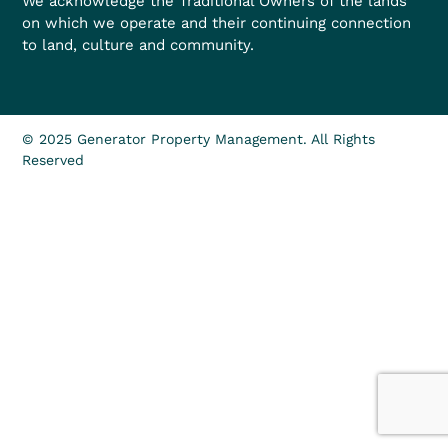
We acknowledge the Traditional Owners of the lands
on which we operate and their continuing connection
to land, culture and community.
© 2025 Generator Property Management. All Rights
Reserved