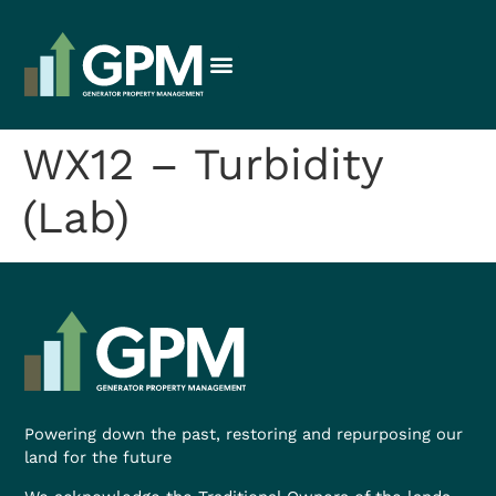
WX12 – Turbidity
(Lab)
Powering down the past, restoring and repurposing our
land for the future