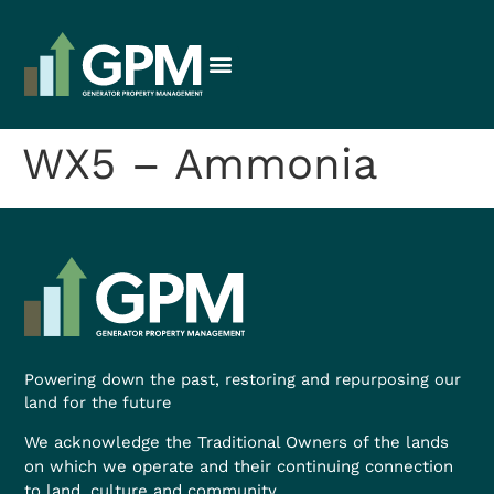
WX5 – Ammonia
Powering down the past, restoring and repurposing our
land for the future
We acknowledge the Traditional Owners of the lands
on which we operate and their continuing connection
to land, culture and community.