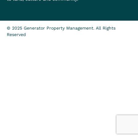
© 2025 Generator Property Management. All Rights
Reserved