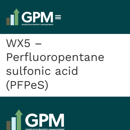
WX5 –
Perfluoropentane
sulfonic acid
(PFPeS)