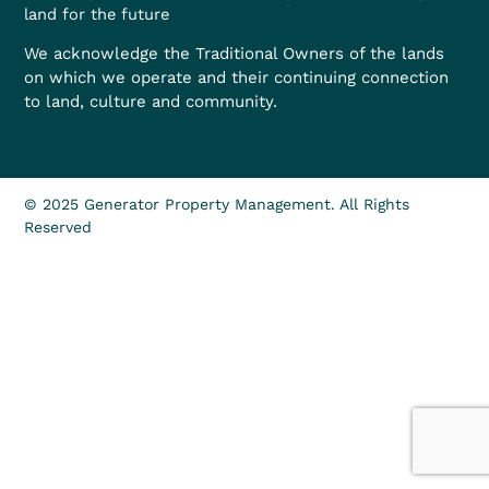
land for the future
We acknowledge the Traditional Owners of the lands
on which we operate and their continuing connection
to land, culture and community.
© 2025 Generator Property Management. All Rights
Reserved