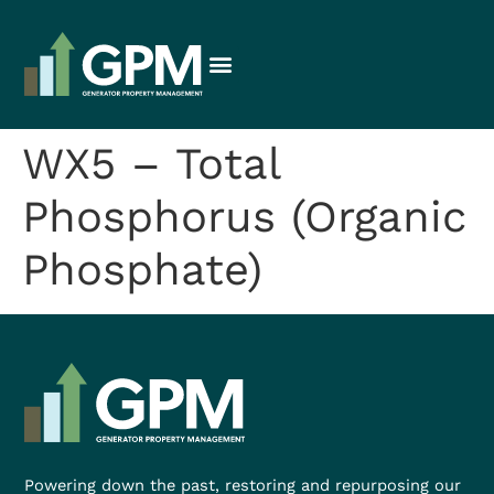
WX5 – Total
Phosphorus (Organic
Phosphate)
Powering down the past, restoring and repurposing our